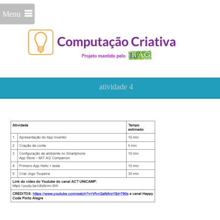
Menu
atividade 4