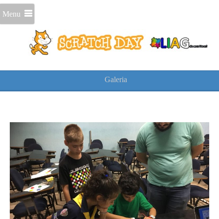
Menu
Galeria