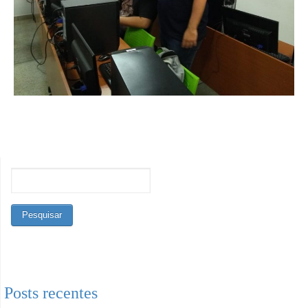
Posts recentes