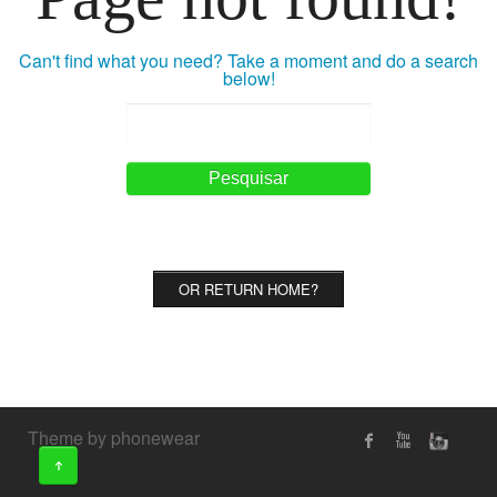
Can't find what you need? Take a moment and do a search
below!
OR RETURN HOME?
Theme by phonewear
↑